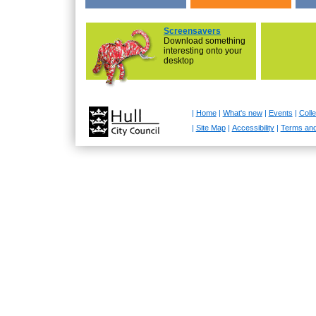
Screensavers
Download something
interesting onto your
desktop
|
Home
|
What's new
|
Events
|
Colle
|
Site Map
|
Accessibility
|
Terms and