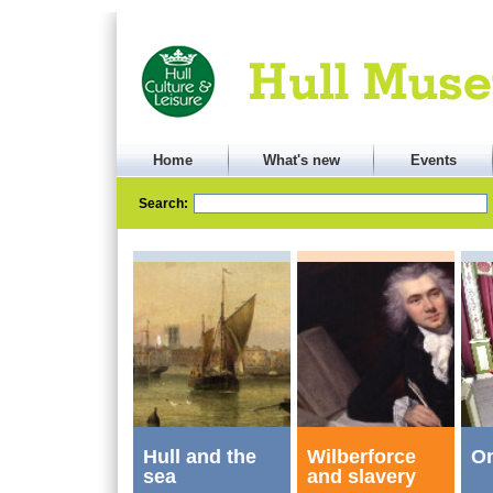
Home
What's new
Events
Search:
Hull and the
Wilberforce
On
sea
and slavery