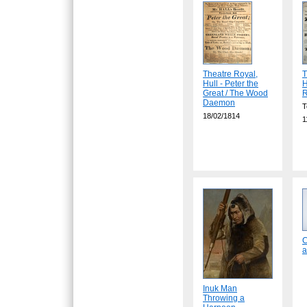
Theatre Royal,
T
Hull - Peter the
H
Great / The Wood
R
Daemon
T
18/02/1814
1
C
a
Inuk Man
Throwing a