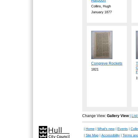
Harpoon
Collins, Hugh
January 1877
Congreve Rockets
T
G
1821
F
1
Change View:
Gallery View
|
Lis
|
Home
|
What's new
|
Events
|
Colle
|
Site Map
|
Accessibility
|
Terms and