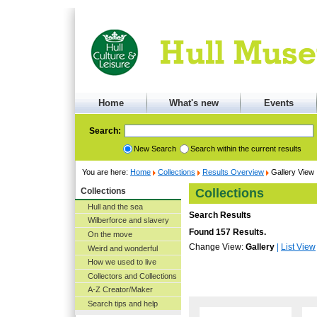
Home
What's new
Events
Search:
New Search
Search within the current results
You are here:
Home
Collections
Results Overview
Gallery View
Collections
Collections
Hull and the sea
Search Results
Wilberforce and slavery
Found 157 Results.
On the move
Change View:
Gallery
|
List View
Weird and wonderful
How we used to live
Collectors and Collections
A-Z Creator/Maker
Search tips and help