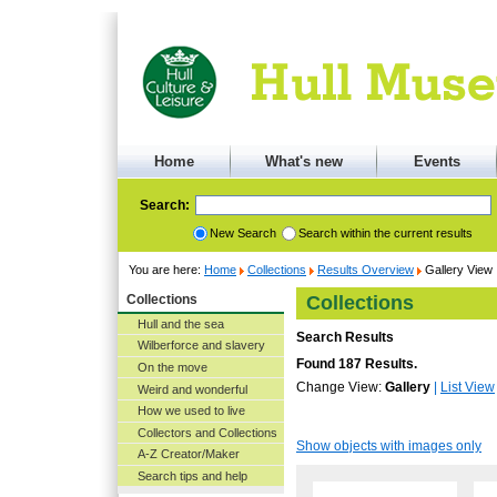
Home
What's new
Events
Search:
New Search
Search within the current results
You are here:
Home
Collections
Results Overview
Gallery View
Collections
Collections
Hull and the sea
Search Results
Wilberforce and slavery
Found 187 Results.
On the move
Change View:
Gallery
|
List View
Weird and wonderful
How we used to live
Collectors and Collections
Show objects with images only
A-Z Creator/Maker
Search tips and help