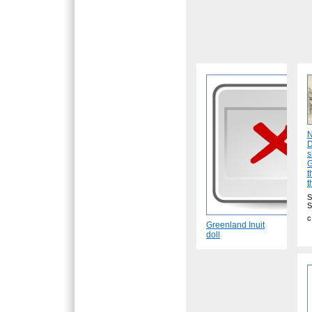
N
D
s
G
t
t
S
S
c
Greenland Inuit
doll