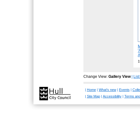
M
'
A
1
Change View:
Gallery View
|
Lis
|
Home
|
What's new
|
Events
|
Colle
|
Site Map
|
Accessibility
|
Terms and