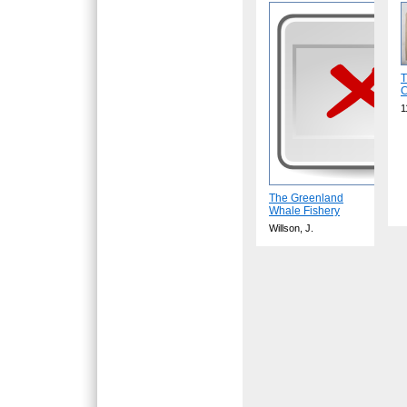
T
C
1
The Greenland
Whale Fishery
Willson, J.