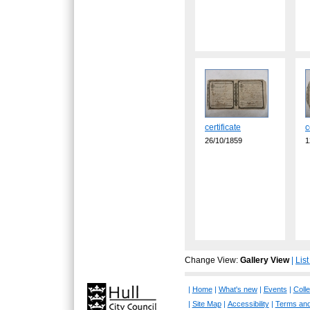
certificate
c
26/10/1859
1
Change View:
Gallery View
|
Lis
|
Home
|
What's new
|
Events
|
Colle
|
Site Map
|
Accessibility
|
Terms and