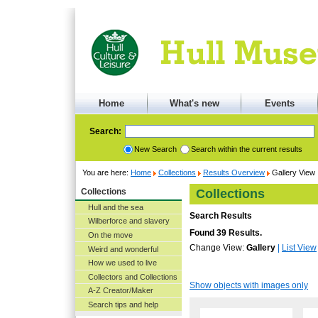
Home
What's new
Events
Search:
New Search
Search within the current results
You are here:
Home
Collections
Results Overview
Gallery View
Collections
Collections
Hull and the sea
Search Results
Wilberforce and slavery
Found 39 Results.
On the move
Change View:
Gallery
|
List View
Weird and wonderful
How we used to live
Collectors and Collections
Show objects with images only
A-Z Creator/Maker
Search tips and help