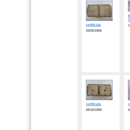
M
S
certificate
1
20/05/1856
certificate
c
05/10/1858
0