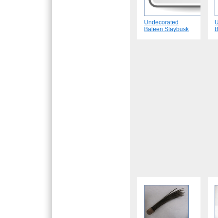
Undecorated
U
Baleen Staybusk
B