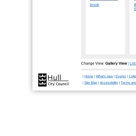
brush
B
S
Change View:
Gallery View
|
Lis
|
Home
|
What's new
|
Events
|
Colle
|
Site Map
|
Accessibility
|
Terms and