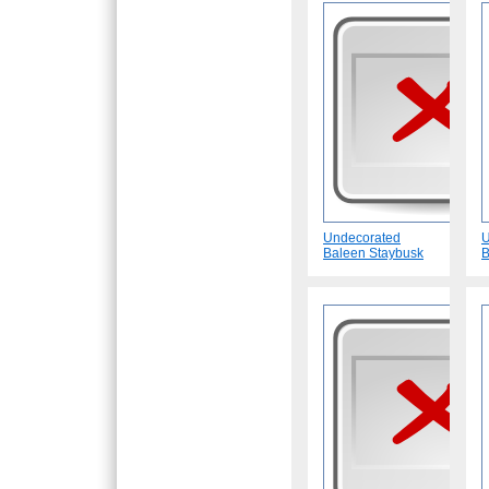
Undecorated
U
Baleen Staybusk
B