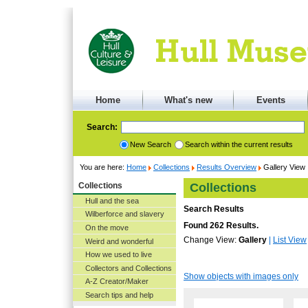
Home
What's new
Events
Search:
New Search
Search within the current results
You are here:
Home
Collections
Results Overview
Gallery View
Collections
Collections
Hull and the sea
Search Results
Wilberforce and slavery
Found 262 Results.
On the move
Change View:
Gallery
|
List View
Weird and wonderful
How we used to live
Collectors and Collections
Show objects with images only
A-Z Creator/Maker
Search tips and help