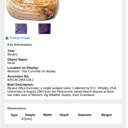
Enlarge Image
Key Information
Title:
Bivalve
Object Name:
fossil
Location on Display:
Museum - Not Currently on display
Accession No:
KINCM:1964.138.2
Brief Description:
Bivalve (Mya truncata); a single isolated valve. Collected by R.C. Whatley (Hull
University) in August 1964 from the Pleistocene raised beach deposit at Norit,
two miles east of Mesters Vig Weather Station, East Greenland.
Dimensions:
Type
Height
Width
Depth
Diameter
Weight
47[mm]