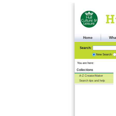
Home
Wha
Search:
New Search
You are here:
Collections
A-Z Creator/Maker
Search tips and help