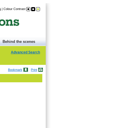
A
|
Colour Contrast
Behind the scenes
Advanced Search
Bookmark
Print