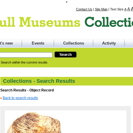
s
A
Contact Us
|
Site Map
|
Text Size
A
t's new
Events
Collections
Activity
Search within the current results
Collections - Search Results
Search Results - Object Record
Back to search results