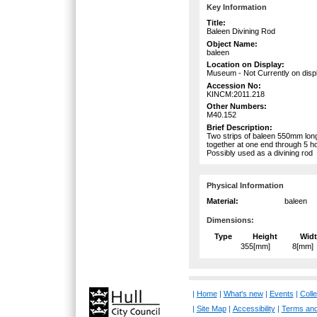
Key Information
Title:
Baleen Divining Rod
Object Name:
baleen
Location on Display:
Museum - Not Currently on disp
Accession No:
KINCM:2011.218
Other Numbers:
M40.152
Brief Description:
Two strips of baleen 550mm lo
together at one end through 5 h
Possibly used as a divining rod
Physical Information
Material:
baleen
Dimensions:
Type
Height
Wid
355[mm]
8[mm]
|
Home
|
What's new
|
Events
|
Colle
|
Site Map
|
Accessibility
|
Terms and