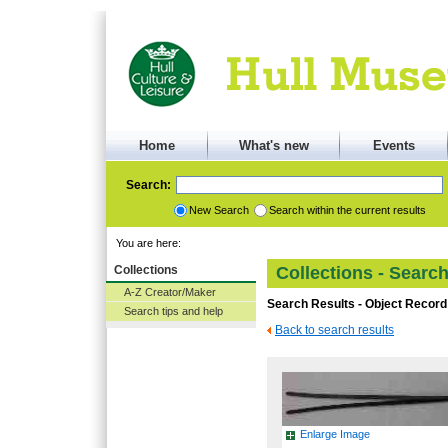
Home
What's new
Events
Search:
New Search
Search within the current results
You are here:
Collections
Collections - Searc
A-Z Creator/Maker
Search Results - Object Record
Search tips and help
Back to search results
Enlarge Image