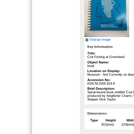
Enlarge Image
Key Information
Title:
Cod Fishing at Greenland
Object Name:
book
Location on Display:
Museum - Not Currently on disp
Accession No:
KINCM:2005.819.8
Brief Description:
Spiral-bound book entitled 'Cod
produced by Kingfisher Charts /
Skipper Dick Taylor.
Dimensions:
Type
Height
Widt
301[mm]
224[mm