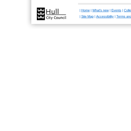
|
Home
|
What's new
|
Events
|
Colle
|
Site Map
|
Accessibility
|
Terms and