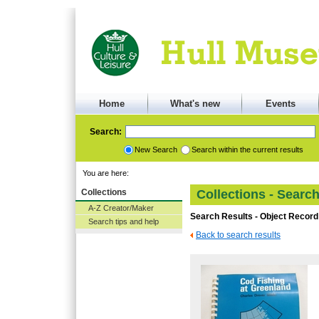
Home
What's new
Events
Search:
New Search
Search within the current results
You are here:
Collections
Collections - Searc
A-Z Creator/Maker
Search Results - Object Record
Search tips and help
Back to search results