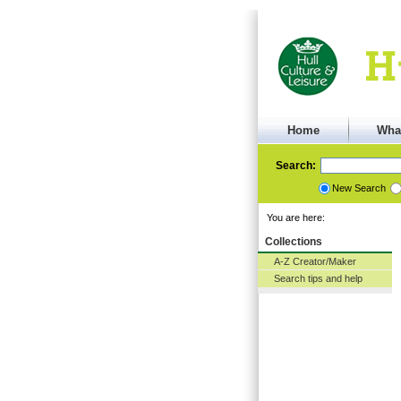
Home
Wha
Search:
New Search
You are here:
Collections
A-Z Creator/Maker
Search tips and help