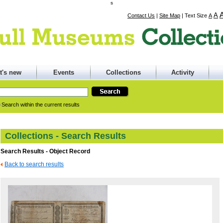
s
A
Contact Us
|
Site Map
|
Text Size
A
t's new
Events
Collections
Activity
Search within the current results
Collections - Search Results
Search Results - Object Record
Back to search results