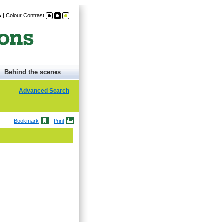
A
|
Colour Contrast
Behind the scenes
Advanced Search
Bookmark
Print