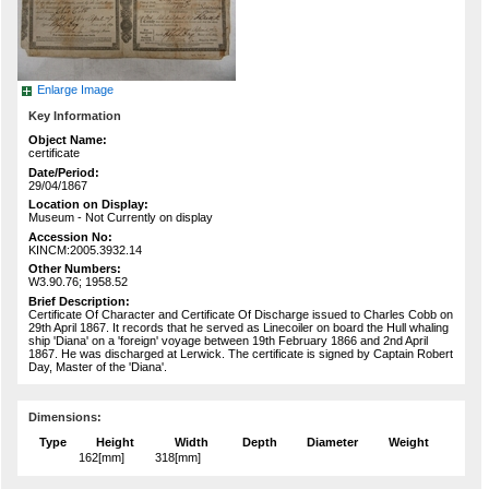
Enlarge Image
Key Information
Object Name:
certificate
Date/Period:
29/04/1867
Location on Display:
Museum - Not Currently on display
Accession No:
KINCM:2005.3932.14
Other Numbers:
W3.90.76; 1958.52
Brief Description:
Certificate Of Character and Certificate Of Discharge issued to Charles Cobb on
29th April 1867. It records that he served as Linecoiler on board the Hull whaling
ship 'Diana' on a 'foreign' voyage between 19th February 1866 and 2nd April
1867. He was discharged at Lerwick. The certificate is signed by Captain Robert
Day, Master of the 'Diana'.
Dimensions:
Type
Height
Width
Depth
Diameter
Weight
162[mm]
318[mm]