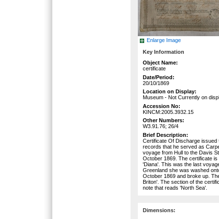
Enlarge Image
Key Information
Object Name:
certificate
Date/Period:
20/10/1869
Location on Display:
Museum - Not Currently on disp
Accession No:
KINCM:2005.3932.15
Other Numbers:
W3.91.76; 26/4
Brief Description:
Certificate Of Discharge issued
records that he served as Carpen
voyage from Hull to the Davis 
October 1869. The certificate is
'Diana'. This was the last voyag
Greenland she was washed onto 
October 1869 and broke up. The
Briton'. The section of the certif
note that reads 'North Sea'.
Dimensions: