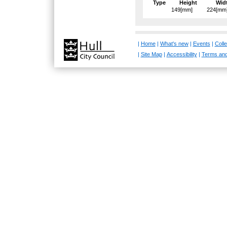
Type
Height
Wid
149[mm]
224[mm
|
Home
|
What's new
|
Events
|
Colle
|
Site Map
|
Accessibility
|
Terms and