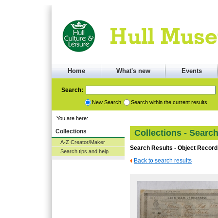
Home
What's new
Events
Search:
New Search
Search within the current results
You are here:
Collections
Collections - Searc
A-Z Creator/Maker
Search Results - Object Record
Search tips and help
Back to search results