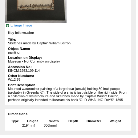
Enlarge Image
Key Information
Title:
Sketches made by Captain William Barron
Object Name:
painting
Location on Display:
Museum - Not Currently on display
Accession No:
KINCM:1953.109.114
Other Numbers:
W1.2.76
Brief Description:
Mounted watercolour painting of a large boat (umiak) holding 30 Inuit people
(probably in Greenland)). The side of a ship is just visible on the right side. From
a collection of watercolours and sketches made by Captain William Barron,
perhaps originally intended to illustrate his book 'OLD WHALING DAYS', 1895
Dimensions:
Type
Height
Width
Depth
Diameter
Weight
219[mm]
306[mm]