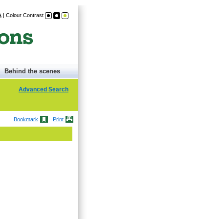
A
|
Colour Contrast
Behind the scenes
Advanced Search
Bookmark
Print