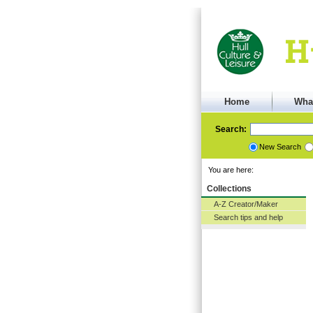
Home
Wha
Search:
New Search
You are here:
Collections
A-Z Creator/Maker
Search tips and help