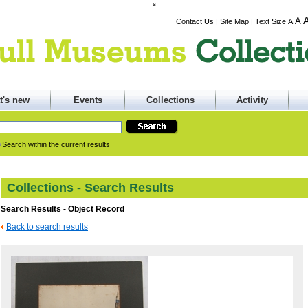
s
A
Contact Us
|
Site Map
|
Text Size
A
t's new
Events
Collections
Activity
Search within the current results
Collections - Search Results
Search Results - Object Record
Back to search results