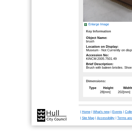
Enlarge Image
Key Information
Object Name:
brush
Location on Display:
Museum - Not Currently on disp
Accession No:
KINCM:2005.7501.49
Brief Description:
Brush with baleen bristles. Sho
Dimensions:
Type
Height
Widt
28[mm]
202[mm]
|
Home
|
What's new
|
Events
|
Colle
|
Site Map
|
Accessibility
|
Terms and