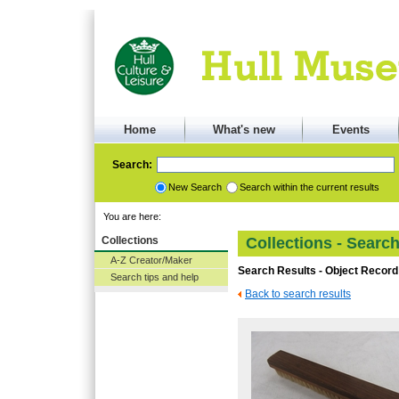
Home
What's new
Events
Search:
New Search
Search within the current results
You are here:
Collections
Collections - Searc
A-Z Creator/Maker
Search Results - Object Record
Search tips and help
Back to search results