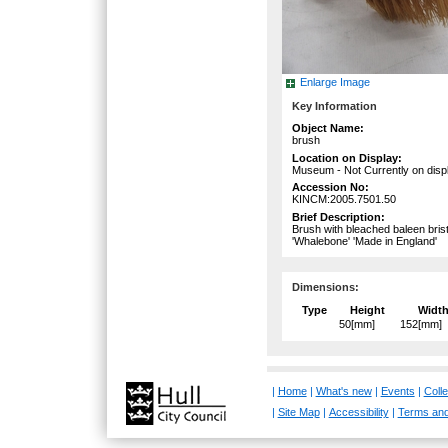
Enlarge Image
Key Information
Object Name:
brush
Location on Display:
Museum - Not Currently on disp
Accession No:
KINCM:2005.7501.50
Brief Description:
Brush with bleached baleen bri
'Whalebone' 'Made in England'
Dimensions:
Type
Height
Widt
50[mm]
152[mm]
|
Home
|
What's new
|
Events
|
Colle
|
Site Map
|
Accessibility
|
Terms and