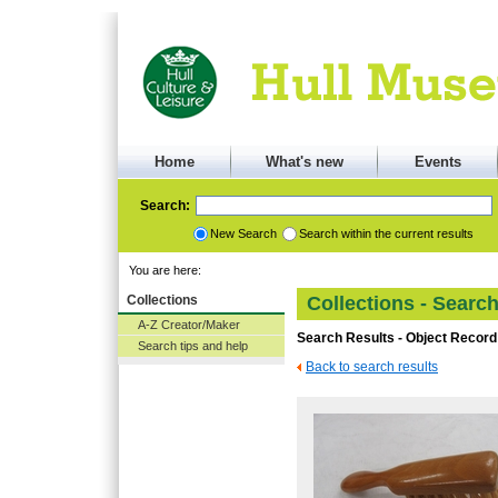
Home
What's new
Events
Search:
New Search
Search within the current results
You are here:
Collections
Collections - Searc
A-Z Creator/Maker
Search Results - Object Record
Search tips and help
Back to search results