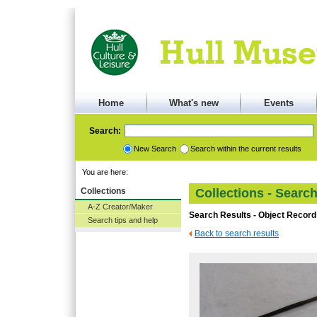
Home
What's new
Events
Search:
New Search
Search within the current results
You are here:
Collections
Collections - Searc
A-Z Creator/Maker
Search Results - Object Record
Search tips and help
Back to search results