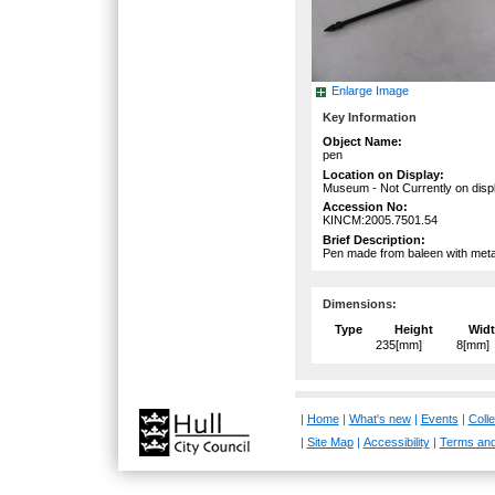
Enlarge Image
Key Information
Object Name:
pen
Location on Display:
Museum - Not Currently on disp
Accession No:
KINCM:2005.7501.54
Brief Description:
Pen made from baleen with metal
Dimensions:
Type
Height
Wid
235[mm]
8[mm]
|
Home
|
What's new
|
Events
|
Colle
|
Site Map
|
Accessibility
|
Terms and