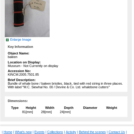
Enlarge Image
Key Information
Object Name:
baleen
Location on Display:
Museum - Not Currently on display
Accession No:
KINCM:2005.7501.85
Brief Description:
Bundle of whale bone / baleen bristles, black, tied with red string in three places.
With label "M.C. Siewhal No. 00 / Devine & Co. Ltd. whalebone cutters"
Dimensions:
Type
Height
Width
Depth
Diameter
Weight
81[mm]
28[mm]
24[mm]
|
Home
|
What's new
|
Events
|
Collections
|
Activity
|
Behind the scenes
|
Contact Us
|