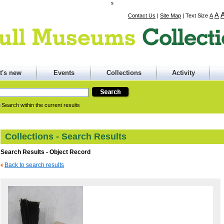
s
A
Contact Us
|
Site Map
|
Text Size
A
t's new
Events
Collections
Activity
Search within the current results
Collections - Search Results
Search Results - Object Record
Back to search results