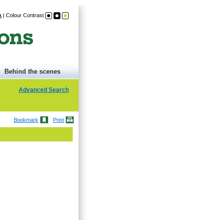
A
|
Colour Contrast
Behind the scenes
Advanced Search
Bookmark
Print