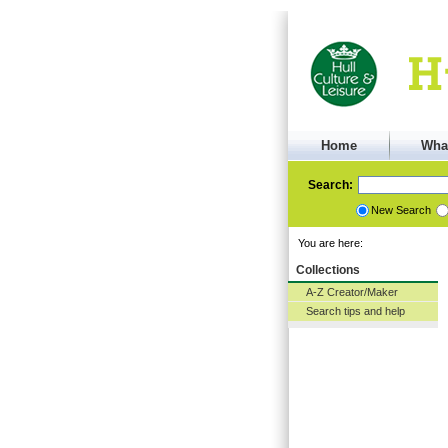
Home
Wha
Search:
New Search
You are here:
Collections
A-Z Creator/Maker
Search tips and help