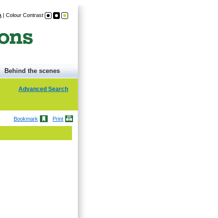
A
|
Colour Contrast
Behind the scenes
Advanced Search
Bookmark
Print