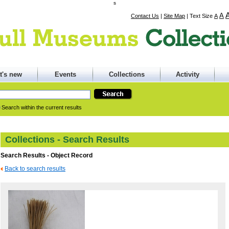
s
A
Contact Us
|
Site Map
|
Text Size
A
t's new
Events
Collections
Activity
Search within the current results
Collections - Search Results
Search Results - Object Record
Back to search results