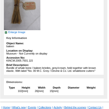
Enlarge Image
Key Information
Object Name:
baleen
Location on Display:
Museum - Not Currently on display
Accession No:
KINCM:2005.7501.115
Brief Description:
Bundle of whale bone / baleen bristles, grey/cream, held together with brown
elastic. With label "No. 00 M.C. Grey / Devine & Co. Ltd. whalebone cutters"
Dimensions:
Type
Height
Width
Depth
Diameter
Weight
102[mm]
26[mm]
15[mm]
|
Home
|
What's new
|
Events
|
Collections
|
Activity
|
Behind the scenes
|
Contact Us
|