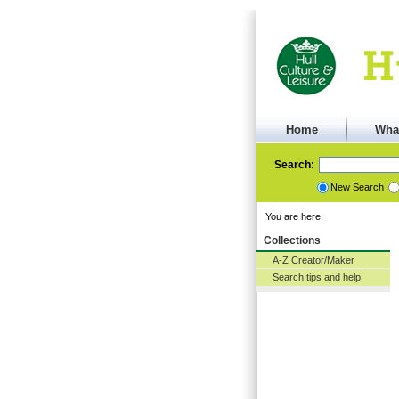
Home
Wha
Search:
New Search
You are here:
Collections
A-Z Creator/Maker
Search tips and help