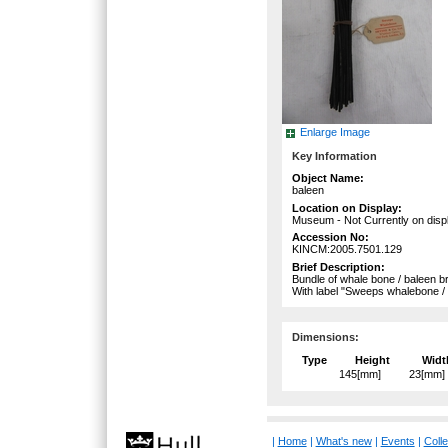
Enlarge Image
Key Information
Object Name:
baleen
Location on Display:
Museum - Not Currently on disp
Accession No:
KINCM:2005.7501.129
Brief Description:
Bundle of whale bone / baleen bri
With label "Sweeps whalebone / 
Dimensions:
Type
Height
Widt
145[mm]
23[mm]
|
Home
|
What's new
|
Events
|
Colle