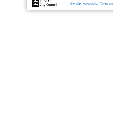
|
Site Map
|
Accessibility
|
Terms and