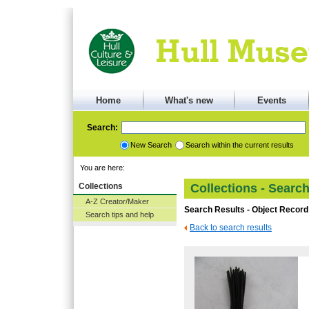
Home
What's new
Events
Search:
New Search
Search within the current results
You are here:
Collections
Collections - Searc
A-Z Creator/Maker
Search Results - Object Record
Search tips and help
Back to search results