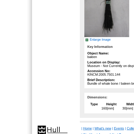
Enlarge Image
Key Information
Object Name:
baleen
Location on Display:
Museum - Not Currently on disp
Accession No:
KINCM:2005.7501.144
Brief Description:
Bundle of whale bone / baleen bris
Dimensions:
Type
Height
Widt
160[mm]
30[mm]
|
Home
|
What's new
|
Events
|
Colle