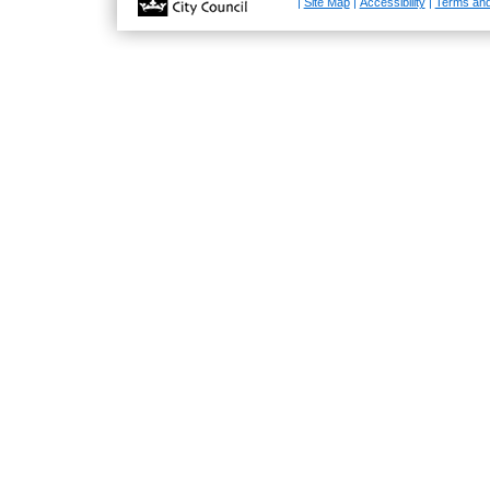
|
Site Map
|
Accessibility
|
Terms and