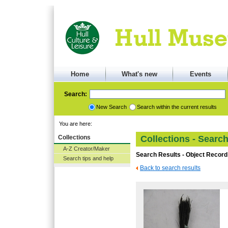
Home
What's new
Events
Search:
New Search
Search within the current results
You are here:
Collections
Collections - Searc
A-Z Creator/Maker
Search Results - Object Record
Search tips and help
Back to search results