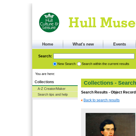
Home
What's new
Events
Search:
New Search
Search within the current results
You are here:
Collections
Collections - Searc
A-Z Creator/Maker
Search Results - Object Record
Search tips and help
Back to search results