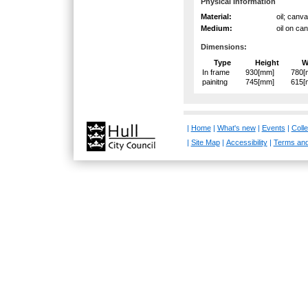
Physical Information
Material:
oil; canv
Medium:
oil on ca
Dimensions:
Type
Height
W
In frame
930[mm]
780[
painitng
745[mm]
615[
|
Home
|
What's new
|
Events
|
Colle
|
Site Map
|
Accessibility
|
Terms and