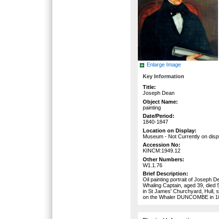
Enlarge Image
Key Information
Title:
Joseph Dean
Object Name:
painting
Date/Period:
1840-1847
Location on Display:
Museum - Not Currently on disp
Accession No:
KINCM:1949.12
Other Numbers:
W1.1.76
Brief Description:
Oil painting portrait of Joseph 
Whaling Captain, aged 39, died 
in St James' Churchyard, Hull, 
on the Whaler DUNCOMBE in 1