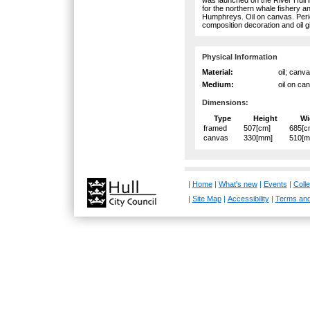
for the northern whale fishery 
Humphreys. Oil on canvas. Peri
composition decoration and oil gi
Physical Information
Material:
oil; canv
Medium:
oil on ca
Dimensions:
Type
Height
Wi
framed
507[cm]
685[c
canvas
330[mm]
510[
|
Home
|
What's new
|
Events
|
Colle
|
Site Map
|
Accessibility
|
Terms and