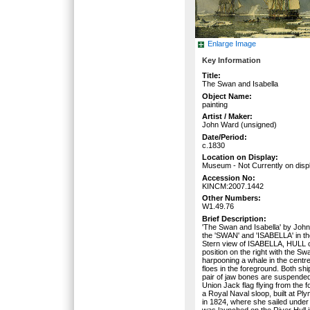
Enlarge Image
Key Information
Title:
The Swan and Isabella
Object Name:
painting
Artist / Maker:
John Ward (unsigned)
Date/Period:
c.1830
Location on Display:
Museum - Not Currently on disp
Accession No:
KINCM:2007.1442
Other Numbers:
W1.49.76
Brief Description:
'The Swan and Isabella' by Joh
the 'SWAN' and 'ISABELLA' in the
Stern view of ISABELLA, HULL on
position on the right with the Sw
harpooning a whale in the centr
floes in the foreground. Both s
pair of jaw bones are suspended
Union Jack flag flying from the f
a Royal Naval sloop, built at Ply
in 1824, where she sailed under
was launched on the River Hull 