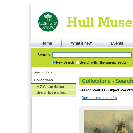
Home
What's new
Events
Search:
New Search
Search within the current results
You are here:
Collections
Collections - Searc
A-Z Creator/Maker
Search Results - Object Record
Search tips and help
Back to search results