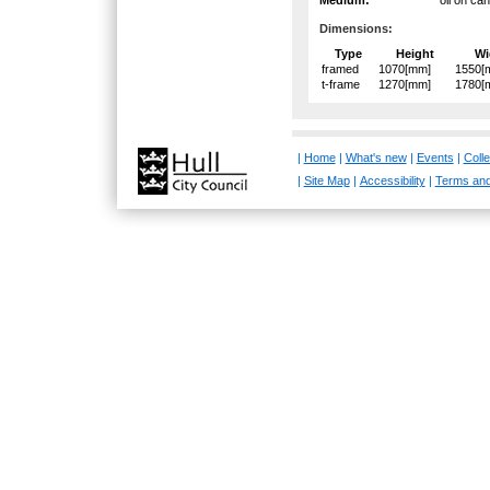
Dimensions:
Type
Height
Wi
framed
1070[mm]
1550[
t-frame
1270[mm]
1780[
|
Home
|
What's new
|
Events
|
Colle
|
Site Map
|
Accessibility
|
Terms and