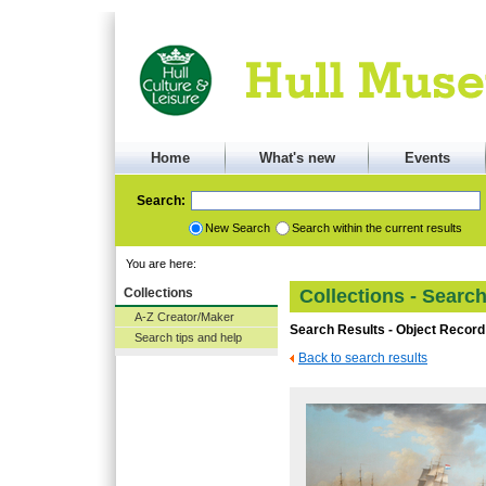
Home
What's new
Events
Search:
New Search
Search within the current results
You are here:
Collections
Collections - Searc
A-Z Creator/Maker
Search Results - Object Record
Search tips and help
Back to search results