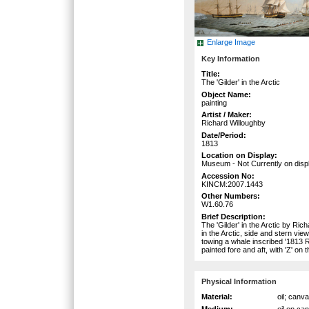
Enlarge Image
Key Information
Title:
The 'Gilder' in the Arctic
Object Name:
painting
Artist / Maker:
Richard Willoughby
Date/Period:
1813
Location on Display:
Museum - Not Currently on disp
Accession No:
KINCM:2007.1443
Other Numbers:
W1.60.76
Brief Description:
The 'Gilder' in the Arctic by R
in the Arctic, side and stern vi
towing a whale inscribed '1813 
painted fore and aft, with 'Z' on
Physical Information
Material:
oil; canv
Medium:
oil on ca