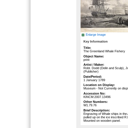
Enlarge Image
Key Information
Title:
The Greenland Whale Fishery
Object Name:
print
Artist / Maker:
Robt. Dodd (Delin and Sculp), 
(Publisher)
Date/Period:
1 January 1789
Location on Display:
Museum - Not Currently on disp
Accession No:
KINCM:2007.13496
Other Numbers:
W1.79.76
Brief Description:
Engraving of Whale ships in the 
pulled up on the ice inscribed R
Mounted on wooden panel.