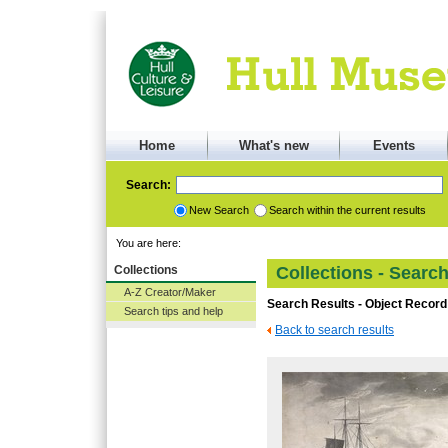
Home
What's new
Events
Search:
New Search
Search within the current results
You are here:
Collections
Collections - Searc
A-Z Creator/Maker
Search Results - Object Record
Search tips and help
Back to search results