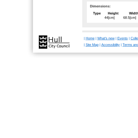
Dimensions:
Type
Height
Widt
44[cm]
68.5[cm]
|
Home
|
What's new
|
Events
|
Colle
|
Site Map
|
Accessibility
|
Terms and