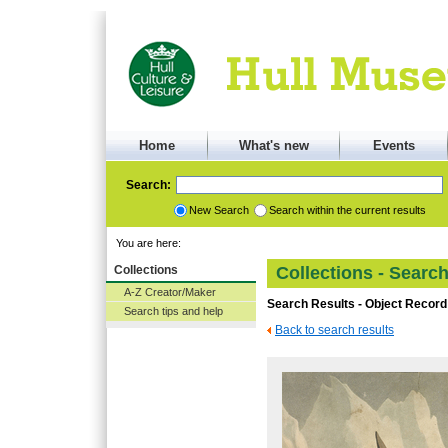
Home
What's new
Events
Search:
New Search
Search within the current results
You are here:
Collections
Collections - Searc
A-Z Creator/Maker
Search Results - Object Record
Search tips and help
Back to search results