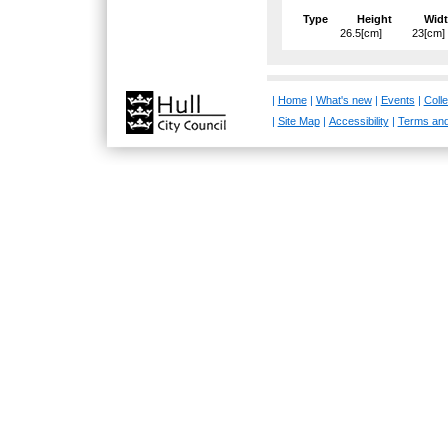
Type
Height
Wid
26.5[cm]
23[cm]
|
Home
|
What's new
|
Events
|
Colle
|
Site Map
|
Accessibility
|
Terms and