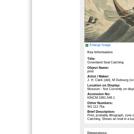
Enlarge Image
Key Information
Title:
Greenland Seal Catching
Object Name:
print
Artist / Maker:
J. H. Clark (del), M Dubourg (sc
Location on Display:
Museum - Not Currently on disp
Accession No:
KINCM:1981.548.1
Other Numbers:
W1.112.76a
Brief Description:
Print, probably lithograph, (one
Catching. Shows an Inuit in a ka
Dimensions: