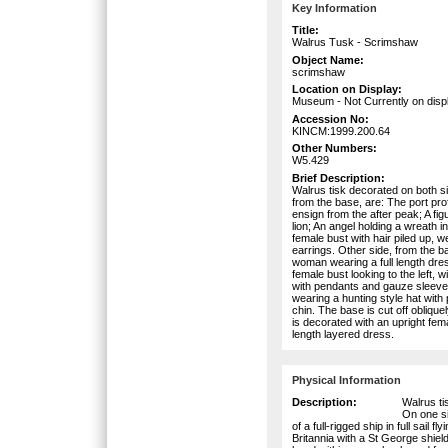
Key Information
Title:
Walrus Tusk - Scrimshaw
Object Name:
scrimshaw
Location on Display:
Museum - Not Currently on disp
Accession No:
KINCM:1999.200.64
Other Numbers:
W5.429
Brief Description:
Walrus tisk decorated on both si
from the base, are: The port profile
ensign from the after peak; A fig
lion; An angel holding a wreath 
female bust with hair piled up, 
earrings. Other side, from the ba
woman wearing a full length dress 
female bust looking to the left, w
with pendants and gauze sleeves
wearing a hunting style hat with
chin. The base is cut off oblique
is decorated with an upright fema
length layered dress.
Physical Information
Description:
Walrus ti
On one si
of a full-rigged ship in full sail f
Britannia with a St George shield