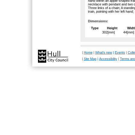
hand within an apple-shaped fram
necklace with pendant and two d
Three links of a chain; A standin
train, pointing with her left hand;
Dimensions:
Type
Height
Widt
302[mm]
44[mm]
|
Home
|
What's new
|
Events
|
Colle
|
Site Map
|
Accessibility
|
Terms and