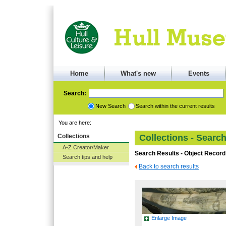
Home
What's new
Events
Search:
New Search
Search within the current results
You are here:
Collections
Collections - Searc
A-Z Creator/Maker
Search Results - Object Record
Search tips and help
Back to search results
Enlarge Image