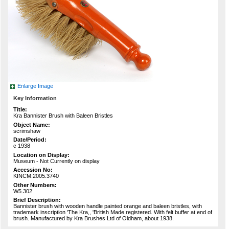
Enlarge Image
Key Information
Title:
Kra Bannister Brush with Baleen Bristles
Object Name:
scrimshaw
Date/Period:
c 1938
Location on Display:
Museum - Not Currently on display
Accession No:
KINCM:2005.3740
Other Numbers:
W5.302
Brief Description:
Bannister brush with wooden handle painted orange and baleen bristles, with
trademark inscription 'The Kra,, 'British Made registered. With felt buffer at end of
brush. Manufactured by Kra Brushes Ltd of Oldham, about 1938.