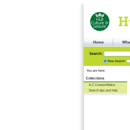
Home
Wha
Search:
New Search
You are here:
Collections
A-Z Creator/Maker
Search tips and help