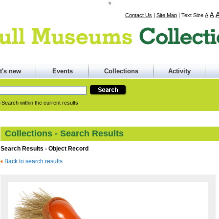
s
A
Contact Us
|
Site Map
|
Text Size
A
t's new
Events
Collections
Activity
Search within the current results
Collections - Search Results
Search Results - Object Record
Back to search results