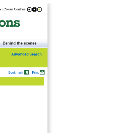
A
|
Colour Contrast
Behind the scenes
Advanced Search
Bookmark
Print