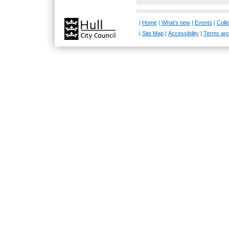
|
Home
|
What's new
|
Events
|
Colle
|
Site Map
|
Accessibility
|
Terms and