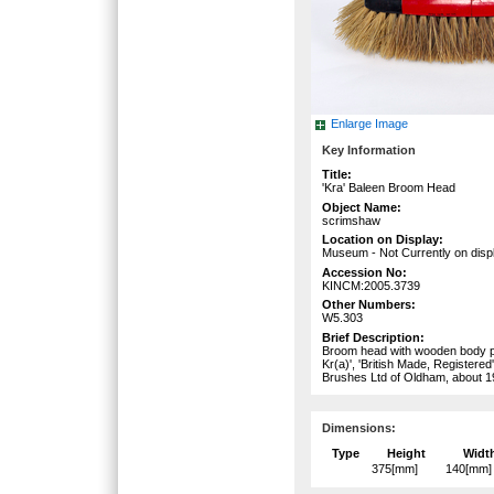
Enlarge Image
Key Information
Title:
'Kra' Baleen Broom Head
Object Name:
scrimshaw
Location on Display:
Museum - Not Currently on disp
Accession No:
KINCM:2005.3739
Other Numbers:
W5.303
Brief Description:
Broom head with wooden body pai
Kr(a)', 'British Made, Registered
Brushes Ltd of Oldham, about 1
Dimensions:
Type
Height
Widt
375[mm]
140[mm]