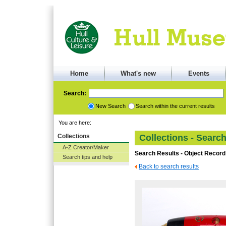
Home
What's new
Events
Search:
New Search
Search within the current results
You are here:
Collections
Collections - Searc
A-Z Creator/Maker
Search Results - Object Record
Search tips and help
Back to search results