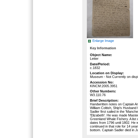
Enlarge Image
Key Information
Object Name:
Letter
Date/Period:
c.1832
Location on Display:
Museum - Not Currently on disp
Accession No:
KINCM:2005.3951
Other Numbers:
W3.110.76
Brief Description:
Handwritten notes on Captain Ang
William Coltish, Ship's Husband 
Sadler first sailed in the 'Manc
'Elizabeth'. He was made Master 
Greenland Whale Fishery. A list
dates from 1796 until 1802. He 
continued in that role for 14 yea
bottom. Captain Sadler died in J