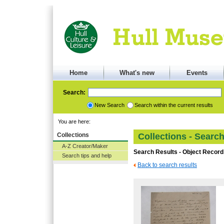
Home
What's new
Events
Search:
New Search
Search within the current results
You are here:
Collections
Collections - Searc
A-Z Creator/Maker
Search Results - Object Record
Search tips and help
Back to search results