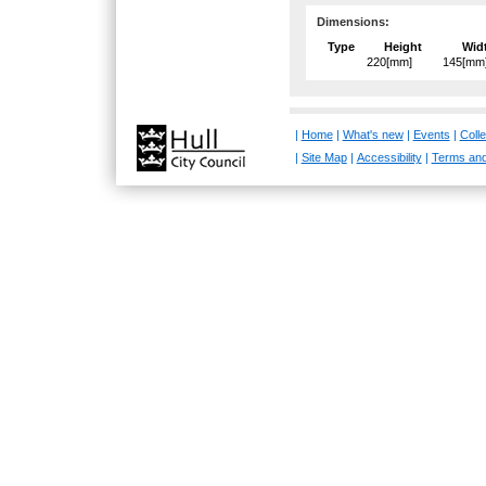
Dimensions:
Type
Height
Wid
220[mm]
145[mm
|
Home
|
What's new
|
Events
|
Colle
|
Site Map
|
Accessibility
|
Terms and