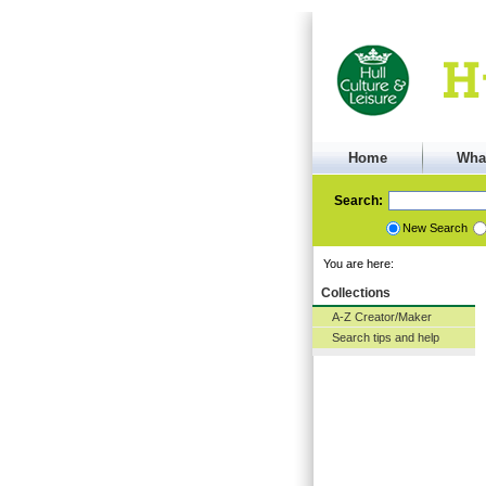
Home
Wha
Search:
New Search
You are here:
Collections
A-Z Creator/Maker
Search tips and help