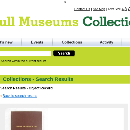
s
A
Contact Us
|
Site Map
|
Text Size
A
t's new
Events
Collections
Activity
Search within the current results
Collections - Search Results
Search Results - Object Record
Back to search results