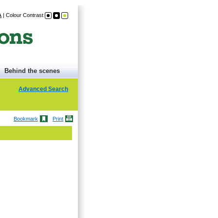
A
|
Colour Contrast
Behind the scenes
Advanced Search
Bookmark
Print