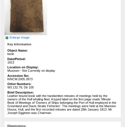
Enlarge Image
Key Information
Object Name:
book
Date/Period:
1813
Location on Display:
Museum - Not Currently on display
Accession No:
KINCM:2005.3973
Other Numbers:
W3.132.76; Db 105
Brief Description:
Leather-bound book with the handwritten minutes of meetings held by the
owners of the Hull whaling fleet. A typed label on the first page reads 'Minute
Book of Meetings of 'Owners of Ships belonging the Port of Hull employed in the
Greenland and Davis Straits Fisheries'. The meetings were held at the Mansion
House, Hull, and the first recorded minutes are dated 28th January 1813. Mr.
Joseph Egginton was Chairman.
Dimensions: