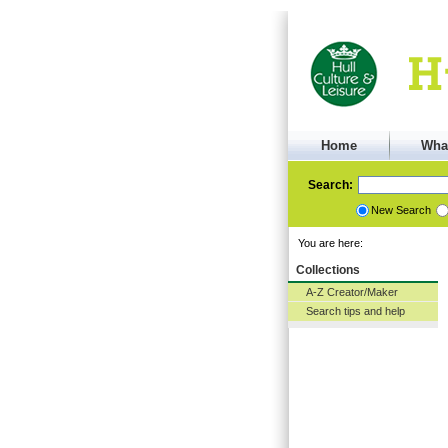
Home
Wha
Search:
New Search
You are here:
Collections
A-Z Creator/Maker
Search tips and help