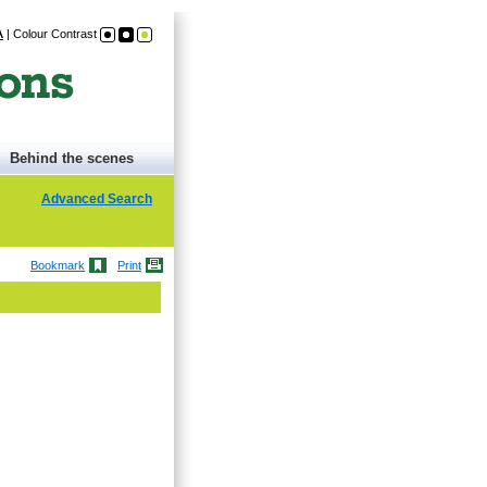
A
|
Colour Contrast
Behind the scenes
Advanced Search
Bookmark
Print