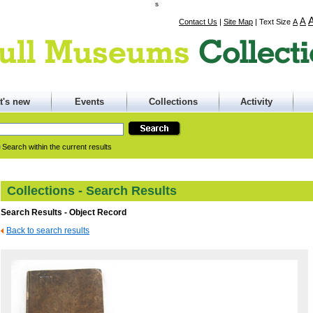
s
A
Contact Us
|
Site Map
|
Text Size
A
t's new
Events
Collections
Activity
Search within the current results
Collections - Search Results
Search Results - Object Record
Back to search results