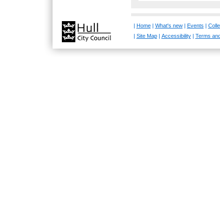
|
Home
|
What's new
|
Events
|
Colle
|
Site Map
|
Accessibility
|
Terms and