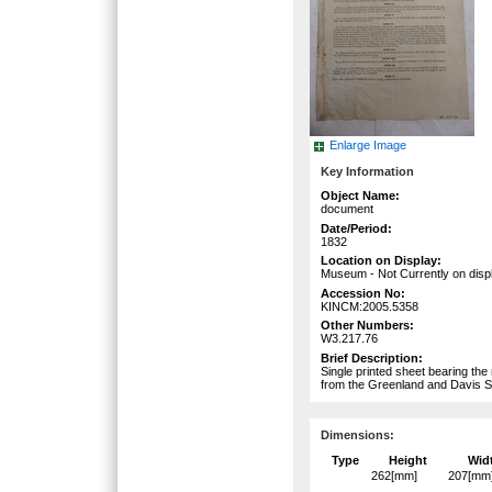
Enlarge Image
Key Information
Object Name:
document
Date/Period:
1832
Location on Display:
Museum - Not Currently on disp
Accession No:
KINCM:2005.5358
Other Numbers:
W3.217.76
Brief Description:
Single printed sheet bearing the
from the Greenland and Davis S
Dimensions:
Type
Height
Wid
262[mm]
207[mm