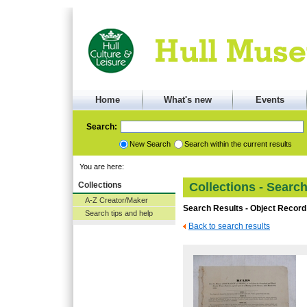
Home
What's new
Events
Search:
New Search
Search within the current results
You are here:
Collections
Collections - Searc
A-Z Creator/Maker
Search Results - Object Record
Search tips and help
Back to search results