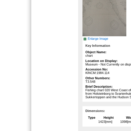
Enlarge Image
Key Information
Object Name:
chart
Location on Display:
Museum - Not Currently on disp
Accession No:
KINCM:1984.114
Other Numbers:
T3.548
Brief Description:
Fishing chart 020 West Coast of 
from Holsteinborg to Svartenhu
Sukkertoppen and the Hudson St
Dimensions:
Type
Height
Wi
1423[mm]
1098[m