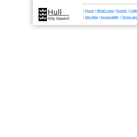
|
Home
|
What's new
|
Events
|
Colle
|
Site Map
|
Accessibility
|
Terms and