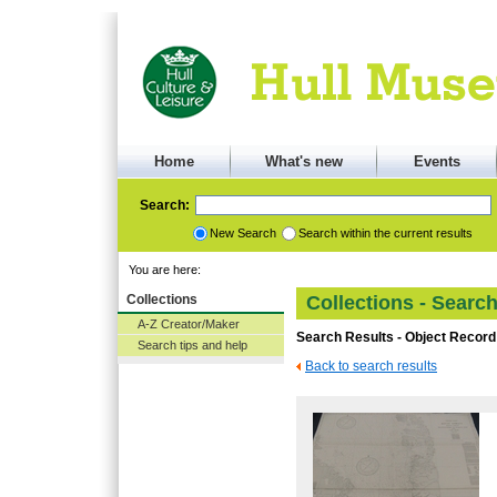
Home
What's new
Events
Search:
New Search
Search within the current results
You are here:
Collections
Collections - Searc
A-Z Creator/Maker
Search Results - Object Record
Search tips and help
Back to search results