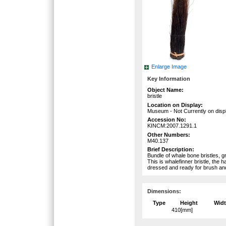
Enlarge Image
Key Information
Object Name:
bristle
Location on Display:
Museum - Not Currently on disp
Accession No:
KINCM:2007.1291.1
Other Numbers:
M40.137
Brief Description:
Bundle of whale bone bristles, gr
This is whalefinner bristle, the 
dressed and ready for brush a
Dimensions:
Type
Height
Wid
410[mm]