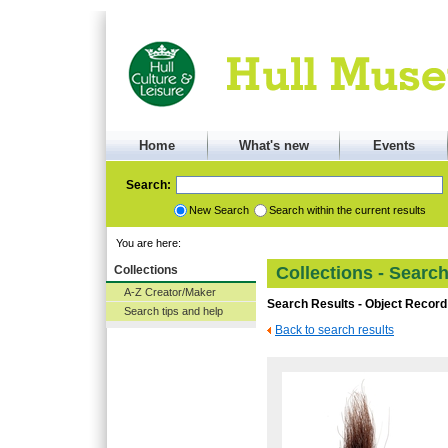
Home
What's new
Events
Search:
New Search
Search within the current results
You are here:
Collections
Collections - Searc
A-Z Creator/Maker
Search Results - Object Record
Search tips and help
Back to search results