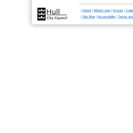
|
Home
|
What's new
|
Events
|
Colle
|
Site Map
|
Accessibility
|
Terms and