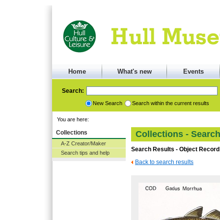
Home
What's new
Events
Search:
New Search
Search within the current results
You are here:
Collections
Collections - Searc
A-Z Creator/Maker
Search Results - Object Record
Search tips and help
Back to search results