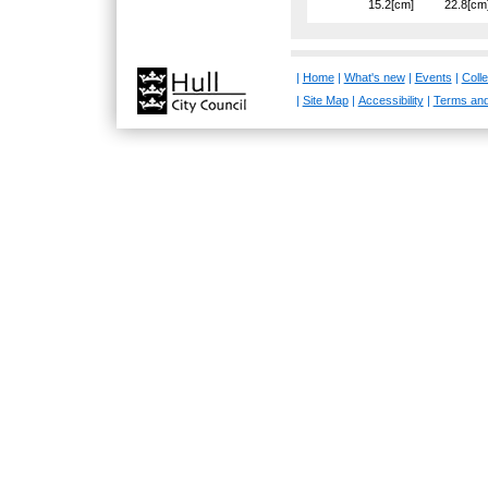
15.2[cm]
22.8[cm
|
Home
|
What's new
|
Events
|
Colle
|
Site Map
|
Accessibility
|
Terms and