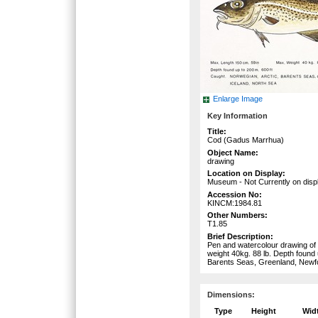
Enlarge Image
Key Information
Title:
Cod (Gadus Marrhua)
Object Name:
drawing
Location on Display:
Museum - Not Currently on disp
Accession No:
KINCM:1984.81
Other Numbers:
T1.85
Brief Description:
Pen and watercolour drawing of 
weight 40kg. 88 lb. Depth found 
Barents Seas, Greenland, Newfo
Dimensions:
Type
Height
Wid