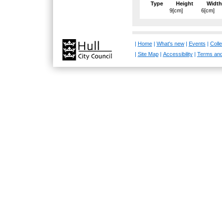
Type
Height
Width
9[cm]
6[cm]
|
Home
|
What's new
|
Events
|
Colle
|
Site Map
|
Accessibility
|
Terms and