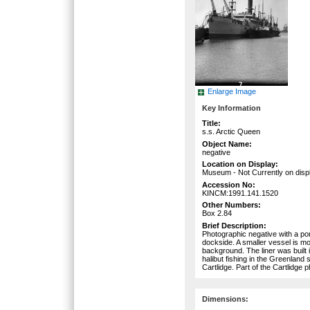
Enlarge Image
Key Information
Title:
s.s. Arctic Queen
Object Name:
negative
Location on Display:
Museum - Not Currently on disp
Accession No:
KINCM:1991.141.1520
Other Numbers:
Box 2.84
Brief Description:
Photographic negative with a por
dockside. A smaller vessel is mo
background. The liner was built 
halibut fishing in the Greenlan
Cartlidge. Part of the Cartlidge 
Dimensions: