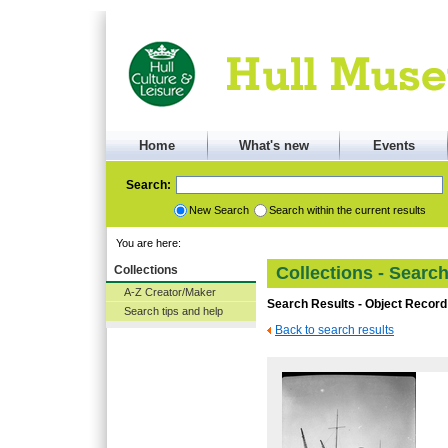
Home
What's new
Events
Search:
New Search
Search within the current results
You are here:
Collections
Collections - Searc
A-Z Creator/Maker
Search Results - Object Record
Search tips and help
Back to search results