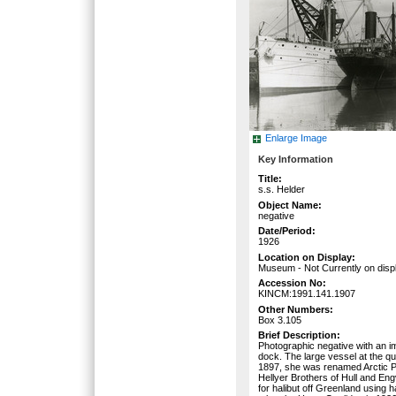
Enlarge Image
Key Information
Title:
s.s. Helder
Object Name:
negative
Date/Period:
1926
Location on Display:
Museum - Not Currently on disp
Accession No:
KINCM:1991.141.1907
Other Numbers:
Box 3.105
Brief Description:
Photographic negative with an im
dock. The large vessel at the qu
1897, she was renamed Arctic Pr
Hellyer Brothers of Hull and En
for halibut off Greenland using