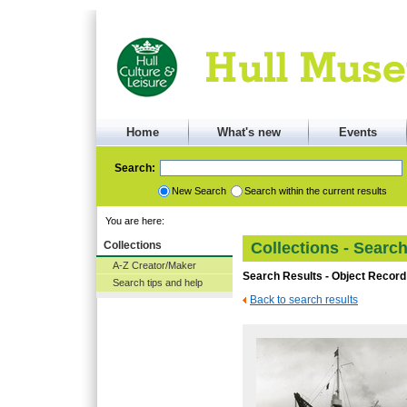
Home
What's new
Events
Search:
New Search
Search within the current results
You are here:
Collections
Collections - Searc
A-Z Creator/Maker
Search Results - Object Record
Search tips and help
Back to search results