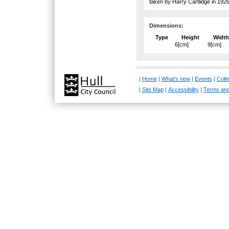
taken by Harry Cartlidge in 1926
Dimensions:
Type
Height
Width
6[cm]
9[cm]
|
Home
|
What's new
|
Events
|
Colle
|
Site Map
|
Accessibility
|
Terms and