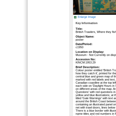
Enlarge Image
Key Information
Title:
British Trawlers, Where they fis
Object Name:
poster
Date/Period:
c1950
Location on Display:
Museum - Not Currently on disp
Accession No:
KINCM:1953.29
Brief Description:
Colour poster entitled 'British T
how they catch it', printed for t
central blue and green map of th
marked with red labels and text,
Canadian coastline at the top lef
each side on 'Daylight Hours in
on different areas of the map. At
Questions' with red questions in
yellow and blue illustrations; at 
titled 'Gale Warnings' with text 
around the British Coast betwee
containing an illustrated panel o
net with trawl doors, lines below
There is a blue border with illus
name titles and red numbers in 