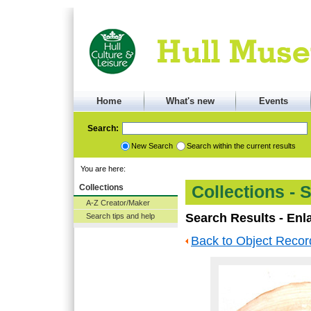
Home
What's new
Events
Search:
New Search
Search within the current results
You are here:
Collections
Collections - 
A-Z Creator/Maker
Search Results - Enl
Search tips and help
Back to Object Recor