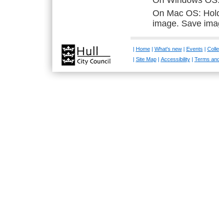
On Windows OS: R
On Mac OS: Hold 
image. Save ima
|
Home
|
What's new
|
Events
|
Colle
|
Site Map
|
Accessibility
|
Terms and