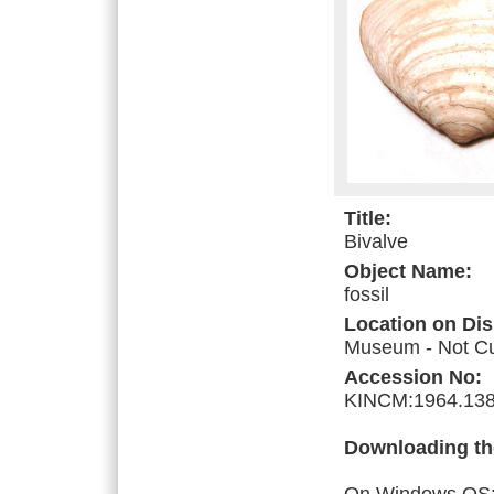
Title:
Bivalve
Object Name:
fossil
Location on Dis
Museum - Not Cur
Accession No:
KINCM:1964.138
Downloading th