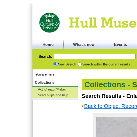
Home
What's new
Events
Search:
New Search
Search within the current results
You are here:
Collections
Collections - 
A-Z Creator/Maker
Search Results - Enl
Search tips and help
Back to Object Recor