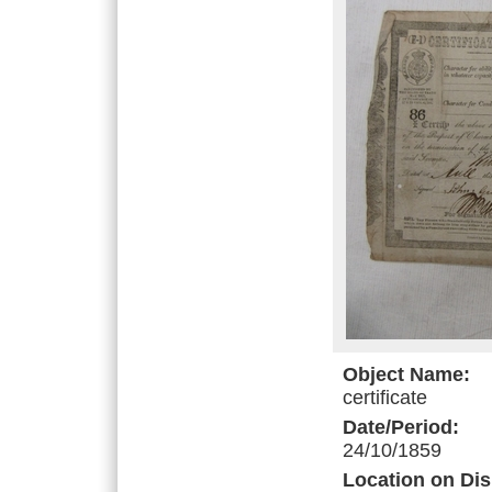
Object Name:
certificate
Date/Period:
24/10/1859
Location on Dis