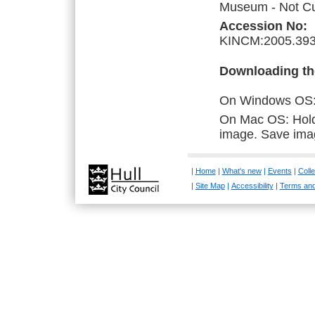
Museum - Not Cur
Accession No:
KINCM:2005.393
Downloading th
On Windows OS: R
On Mac OS: Hold 
image. Save ima
|
Home
|
What's new
|
Events
|
Colle
|
Site Map
|
Accessibility
|
Terms and