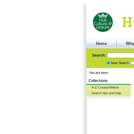
Home
Wha
Search:
New Search
You are here:
Collections
A-Z Creator/Maker
Search tips and help