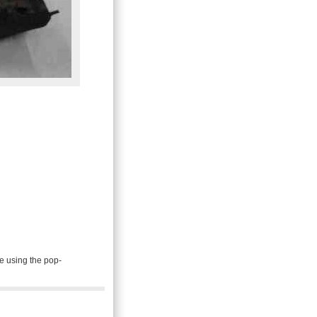
e using the pop-