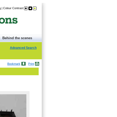
A
|
Colour Contrast
Behind the scenes
Advanced Search
Bookmark
Print