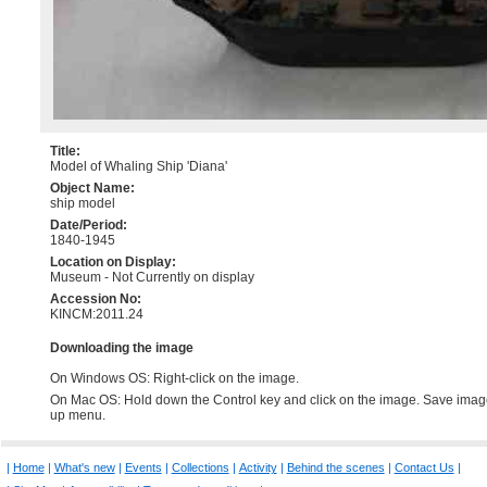
Title:
Model of Whaling Ship 'Diana'
Object Name:
ship model
Date/Period:
1840-1945
Location on Display:
Museum - Not Currently on display
Accession No:
KINCM:2011.24
Downloading the image
On Windows OS: Right-click on the image.
On Mac OS: Hold down the Control key and click on the image. Save imag
up menu.
|
Home
|
What's new
|
Events
|
Collections
|
Activity
|
Behind the scenes
|
Contact Us
|