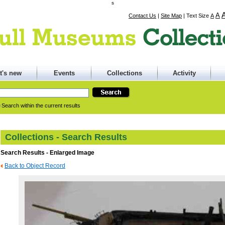
s
A
Contact Us
|
Site Map
|
Text Size
A
t's new
Events
Collections
Activity
Search within the current results
Collections - Search Results
Search Results - Enlarged Image
Back to Object Record