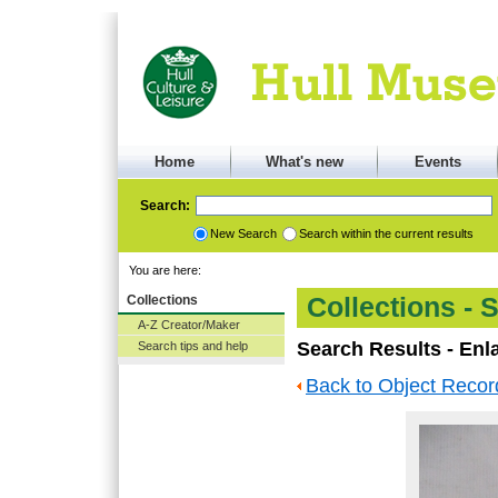
Home
What's new
Events
Search:
New Search
Search within the current results
You are here:
Collections
Collections - 
A-Z Creator/Maker
Search Results - Enl
Search tips and help
Back to Object Recor