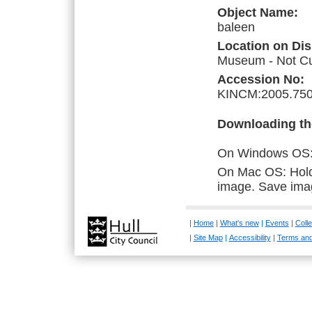
Object Name:
baleen
Location on Dis
Museum - Not Cur
Accession No:
KINCM:2005.750
Downloading th
On Windows OS: R
On Mac OS: Hold 
image. Save ima
|
Home
|
What's new
|
Events
|
Colle
|
Site Map
|
Accessibility
|
Terms and