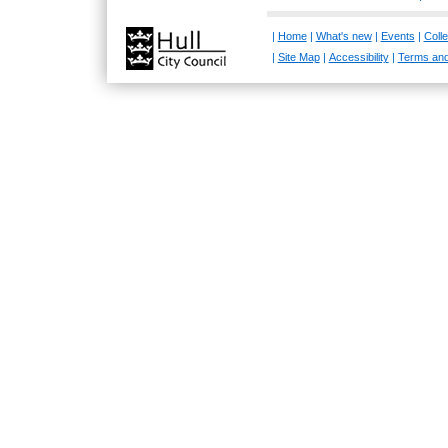
|
Home
|
What's new
|
Events
|
Colle
|
Site Map
|
Accessibility
|
Terms and