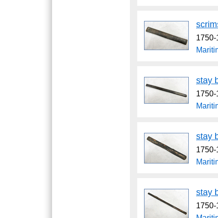
scri
1750-
Marit
stay 
1750-
Marit
stay 
1750-
Marit
stay 
1750-
Marit