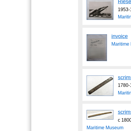
Riese
1953-
Marit
invoice
Maritim
scri
1780-
Marit
scri
c 180
Maritime Museum