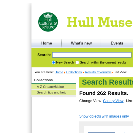
Home
What's new
Events
Search:
New Search
Search within the current results
You are here:
Home
Collections
Results Overview
List View
Collections
Search Result
A-Z Creator/Maker
Found 262 Results.
Search tips and help
Change View:
Gallery View
|
List
Show objects with images only