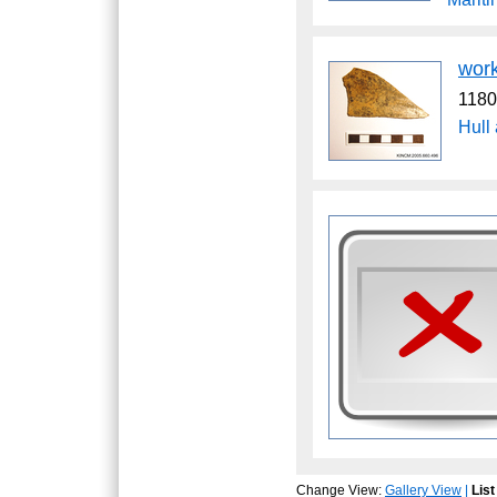
wor
1180
Hull
Change View:
Gallery View
|
List