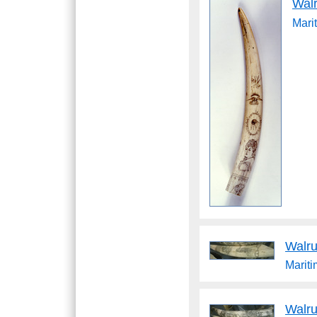
Wal
Mari
Walru
Marit
Walru