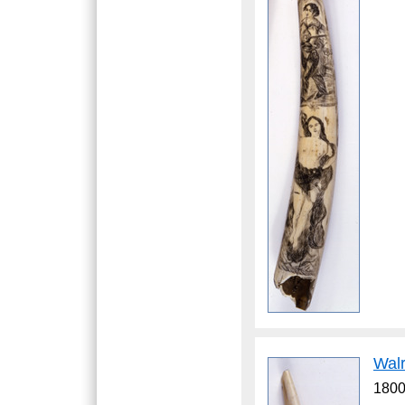
Wal
1800