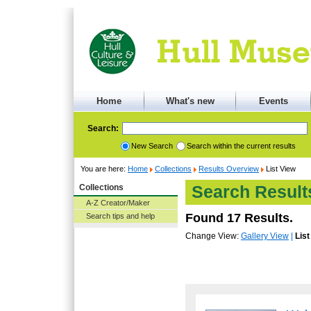
Home
What's new
Events
Search:
New Search
Search within the current results
You are here:
Home
Collections
Results Overview
List View
Collections
Search Result
A-Z Creator/Maker
Found 17 Results.
Search tips and help
Change View:
Gallery View
|
List