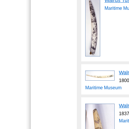
Walrus Tu
Maritime M
Wal
1800
Maritime Museum
Wal
1837
Mari