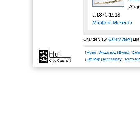
Ang
c.1870-1918
Maritime Museum
Change View:
Gallery View
|
List
|
Home
|
What's new
|
Events
|
Colle
|
Site Map
|
Accessibility
|
Terms and