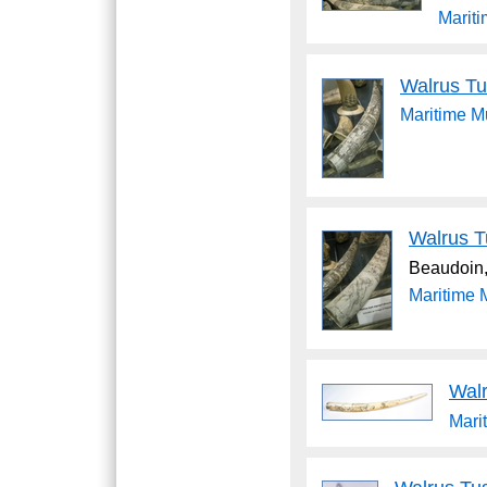
Marit
Walrus Tu
Maritime 
Walrus T
Beaudoin,
Maritime
Wal
Mari