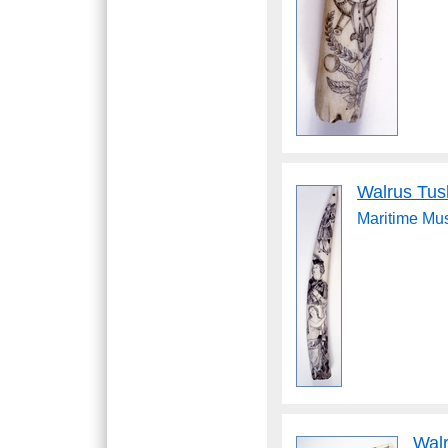
Walrus Tus
Maritime M
Wal