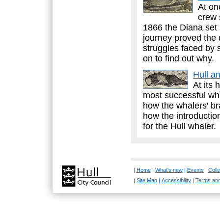
At on
crew 
1866 the Diana set s
journey proved the 
struggles faced by 
on to find out why.
Hull a
At its 
most successful whal
how the whalers' br
how the introductio
for the Hull whaler.
|
Home
|
What's new
|
Events
|
Colle
|
Site Map
|
Accessibility
|
Terms and