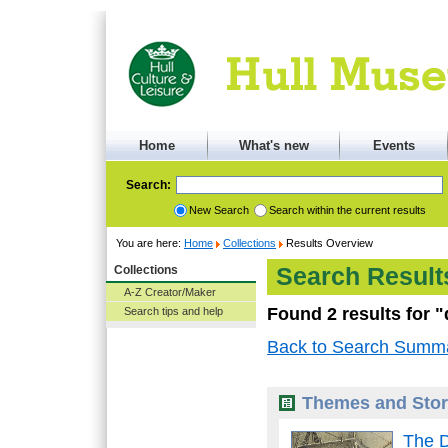
Home
What's new
Events
Search:
New Search
Search within the current results
You are here:
Home
Collections
Results Overview
Collections
Search Result
A-Z Creator/Maker
Found 2 results for 
Search tips and help
Back to Search Summ
Themes and Stor
The 