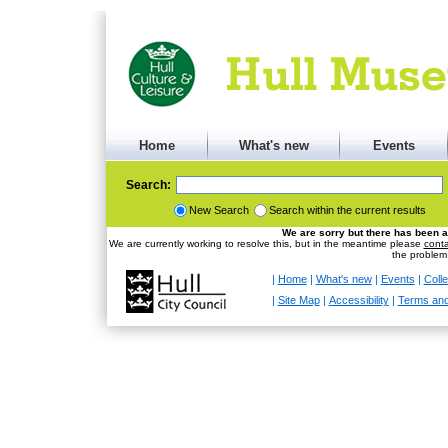
Home
What's new
Events
Search:
New Search
Search within the current results
We are sorry but there has been a
We are currently working to resolve this, but in the meantime please
conta
the problem
|
Home
|
What's new
|
Events
|
Colle
|
Site Map
|
Accessibility
|
Terms and