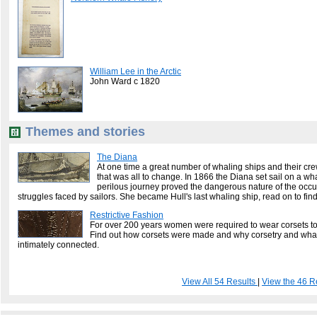
William Lee in the Arctic
John Ward c 1820
Themes and stories
The Diana
At one time a great number of whaling ships and their crew
that was all to change. In 1866 the Diana set sail on a wha
perilous journey proved the dangerous nature of the occ
struggles faced by sailors. She became Hull's last whaling ship, read on to fin
Restrictive Fashion
For over 200 years women were required to wear corsets to
Find out how corsets were made and why corsetry and wha
intimately connected.
View All 54 Results
|
View the 46 R