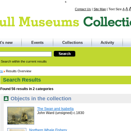
s
A
Contact Us
|
Site Map
|
Text Size
A
t's new
Events
Collections
Activity
Search within the current results
ons
Results Overview
Search Results
Found 56 results in 2 categories
Objects in the collection
The Swan and Isabella
John Ward (unsigned) c.1830
Northern Whale Fishery