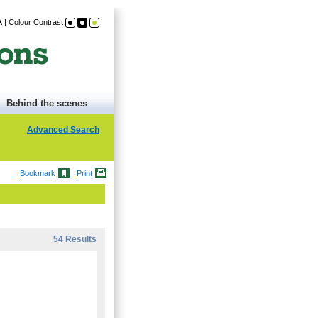
A
|
Colour Contrast
Behind the scenes
Advanced Search
Bookmark
Print
54 Results