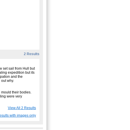
2 Results
 set sail from Hull but
ling expedition but its
upation and the
d out why.
 mould their bodies.
ling were very
View All 2 Results
esults with images only