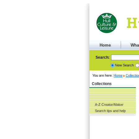
Home
Wha
Search:
New Search
You are here:
Home
Collecti
Collections
A-Z Creator/Maker
Search tips and help