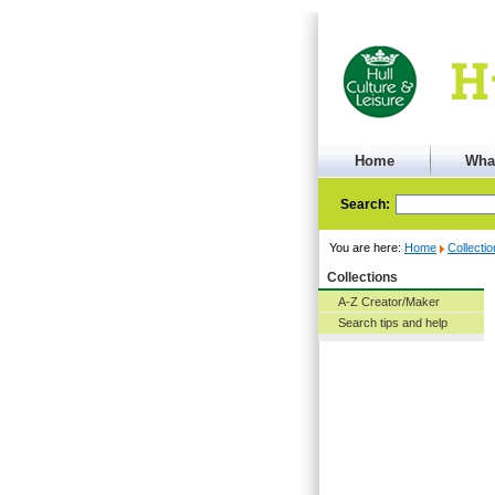
Home
Wha
Search:
You are here:
Home
Collecti
Collections
A-Z Creator/Maker
Search tips and help