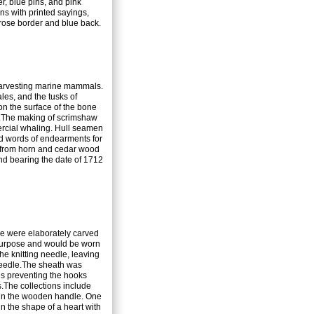
r, blue pins, and pink
ns with printed sayings,
rose border and blue back.
harvesting marine mammals.
les, and the tusks of
 on the surface of the bone
nk.The making of scrimshaw
rcial whaling. Hull seamen
nd words of endearments for
e from horn and cedar wood
ond bearing the date of 1712
e were elaborately carved
l purpose and would be worn
the knitting needle, leaving
eedle.
The sheath was
us preventing the hooks
es.The collections include
d in the wooden handle. One
in the shape of a heart with