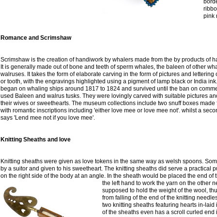
borde
ribbo
pink 
Romance and Scrimshaw
Scrimshaw is the creation of handiwork by whalers made from the by products of 
It is generally made out of bone and teeth of sperm whales, the baleen of other wha
walruses. It takes the form of elaborate carving in the form of pictures and lettering
or tooth, with the engravings highlighted using a pigment of lamp black or India i
began on whaling ships around 1817 to 1824 and survived until the ban on comme
used Baleen and walrus tusks. They were lovingly carved with suitable pictures a
their wives or sweethearts. The museum collections include two snuff boxes mad
with romantic inscriptions including 'either love mee or love mee not'. whilst a sec
says 'Lend mee not if you love mee'.
Knitting Sheaths and love
Knitting sheaths were given as love tokens in the same way as welsh spoons. Som
by a suitor and given to his sweetheart. The knitting sheaths did serve a practica
on the right side of the body at an angle. In the sheath would be placed the end of 
the left hand to work the yarn on the other n
supposed to hold the weight of the wool, th
from falling of the end of the knitting needl
two knitting sheaths featuring hearts in-lai
of the sheaths even has a scroll curled end 