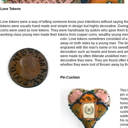
Love Tokens
Love tokens were a way of letting someone know your intentions without saying th
tokens were usually hand made and simple in design but highly decorative. During
coins were used as love tokens. They were handmade by suitors who gave them to 
working class young men made their tokens from copper coins; wealthy young men 
coin.
Love tokens sometimes consisted of a
away on both sides by a young man. The bl
engraved with the man's name or his sweet
decoration such as hearts and bows and ar
were made by often illiterate unskilled men 
decorative they were. They are found often 
whether they were lost of thrown away by the 
Pin Cushion
This
pin c
Yorks
hono
at W
cush
soldi
his 
consi