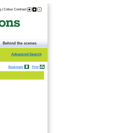
A
|
Colour Contrast
Behind the scenes
Advanced Search
Bookmark
Print