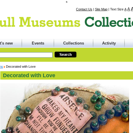
s
A
Contact Us
|
Site Map
|
Text Size
A
t's new
Events
Collections
Activity
ons
Decorated with Love
Decorated with Love