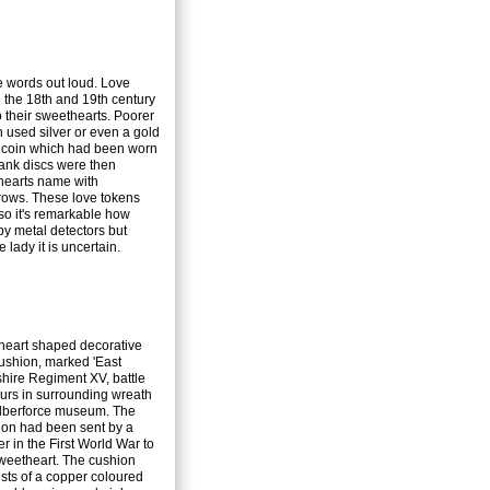
e words out loud. Love
 the 18th and 19th century
their sweethearts. Poorer
used silver or even a gold
 coin which had been worn
ank discs were then
hearts name with
rows. These love tokens
so it's remarkable how
by metal detectors but
lady it is uncertain.
 heart shaped decorative
ushion, marked 'East
hire Regiment XV, battle
urs in surrounding wreath
ilberforce museum. The
ion had been sent by a
er in the First World War to
sweetheart. The cushion
sts of a copper coloured