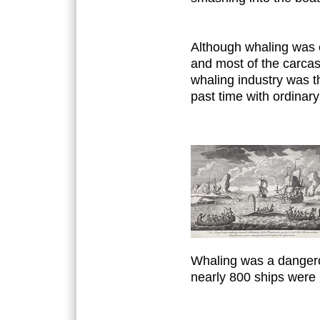
Although whaling was e
and most of the carca
whaling industry was 
past time with ordinary
Whaling was a dangero
nearly 800 ships were