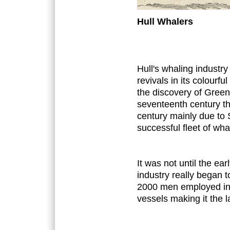
Hull Whalers
Hull's whaling industr
revivals in its colourful
the discovery of Green
seventeenth century th
century mainly due to
successful fleet of wha
It was not until the ea
industry really began 
2000 men employed in 
vessels making it the la