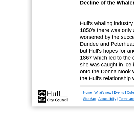
Decline of the Whale
Hull's whaling industr
1850's there was only a
worsened by the succe
Dundee and Peterhead. 
but Hull's hopes for an
1867 which led to the d
she was caught in ice 
onto the Donna Nook w
the Hull's relationship 
|
Home
|
What's new
|
Events
|
Colle
|
Site Map
|
Accessibility
|
Terms and