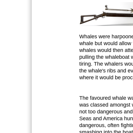
Whales were harpooned 
whale but would allow 
whales would then att
pulling the whaleboat 
tiring. The whalers wo
the whale's ribs and eve
where it would be proc
The favoured whale wa
was classed amongst wh
not too dangerous and
Seas and America hun
dangerous, often fight
smashing into the boat