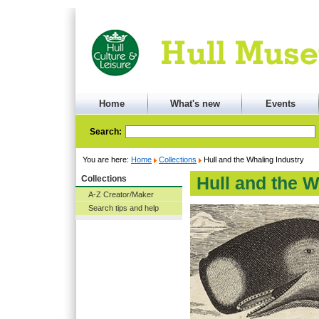
Home
What's new
Events
Search:
You are here:
Home
Collections
Hull and the Whaling Industry
Collections
Hull and the W
A-Z Creator/Maker
Search tips and help