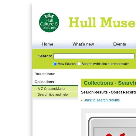
Home
What's new
Events
Search:
New Search
Search within the current results
You are here:
Collections
Collections - Searc
A-Z Creator/Maker
Search Results - Object Record
Search tips and help
Back to search results