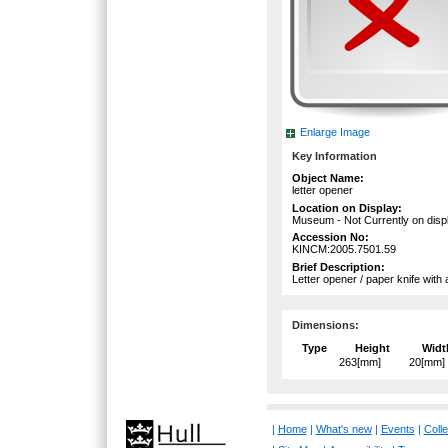
Enlarge Image
Key Information
Object Name:
letter opener
Location on Display:
Museum - Not Currently on disp
Accession No:
KINCM:2005.7501.59
Brief Description:
Letter opener / paper knife with
Dimensions:
Type
Height
Widt
263[mm]
20[mm]
|
Home
|
What's new
|
Events
|
Colle