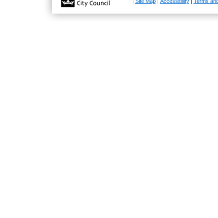
|
Site Map
|
Accessibility
|
Terms and