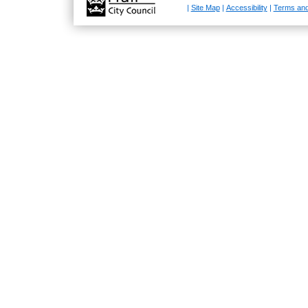
|
Site Map
|
Accessibility
|
Terms and