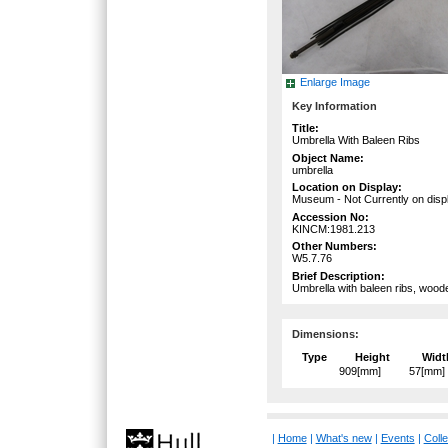
Enlarge Image
Key Information
Title:
Umbrella With Baleen Ribs
Object Name:
umbrella
Location on Display:
Museum - Not Currently on disp
Accession No:
KINCM:1981.213
Other Numbers:
W5.7.76
Brief Description:
Umbrella with baleen ribs, wood
Dimensions:
Type
Height
Widt
909[mm]
57[mm]
|
Home
|
What's new
|
Events
|
Colle