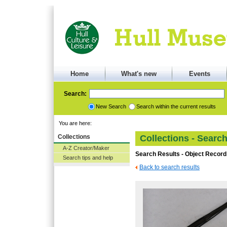
Home
What's new
Events
Search:
New Search
Search within the current results
You are here:
Collections
Collections - Searc
A-Z Creator/Maker
Search Results - Object Record
Search tips and help
Back to search results