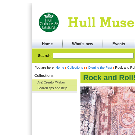
Home
What's new
Events
Search:
You are here:
Home
Collections
Digging the Past
Rock and Roll
Collections
Rock and Roll!
A-Z Creator/Maker
Search tips and help