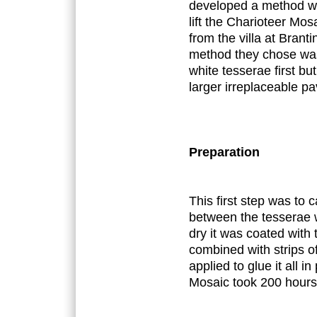
developed a method whi
lift the Charioteer Mo
from the villa at Bran
method they chose was 
white tesserae first bu
larger irreplaceable p
Preparation
This first step was to 
between the tesserae
dry it was coated with t
combined with strips of
applied to glue it all in
Mosaic took 200 hours