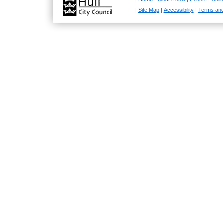
|
Site Map
|
Accessibility
|
Terms and