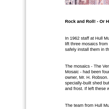
Rock and Roll! - Or H
In 1962 staff at Hull
lift three mosaics from
safely install them in
The mosaics - The Ve
Mosaic - had been foun
owner, Mr. H. Robson.
specially-built shed 
and frost. If left these
The team from Hull Mu