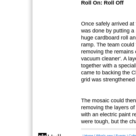
Roll On: Roll Off
Once safely arrived at
was done by putting a 
huge cardboard roll an
ramp. The team could 
removing the remains o
vacuum cleaner'. A lay
together with a specia
came to backing the Ch
grid was strengthened w
The mosaic could then 
removing the layers of 
with an electric paint 
were tough, but the cha
|
Home
|
What's new
|
Events
|
Colle