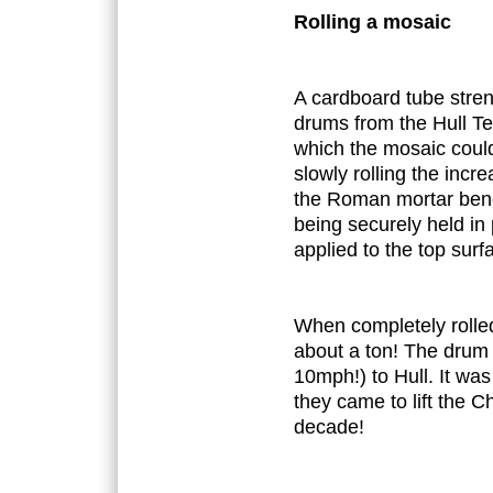
Rolling a mosaic
A cardboard tube stre
drums from the Hull T
which the mosaic could
slowly rolling the inc
the Roman mortar benea
being securely held in
applied to the top surf
When completely rolle
about a ton! The drum 
10mph!) to Hull. It wa
they came to lift the C
decade!